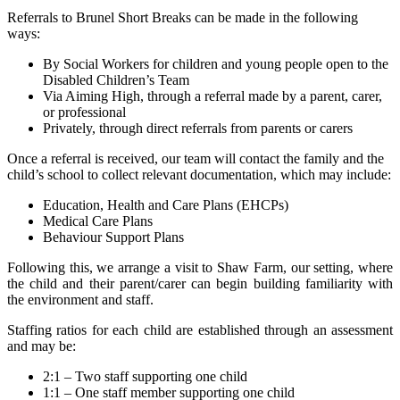
Referrals to Brunel Short Breaks can be made in the following
ways:
By Social Workers for children and young people open to the
Disabled Children’s Team
Via Aiming High, through a referral made by a parent, carer,
or professional
Privately, through direct referrals from parents or carers
Once a referral is received, our team will contact the family and the
child’s school to collect relevant documentation, which may include:
Education, Health and Care Plans (EHCPs)
Medical Care Plans
Behaviour Support Plans
Following this, we arrange a visit to Shaw Farm, our setting, where
the child and their parent/carer can begin building familiarity with
the environment and staff.
Staffing ratios for each child are established through an assessment
and may be:
2:1 – Two staff supporting one child
1:1 – One staff member supporting one child