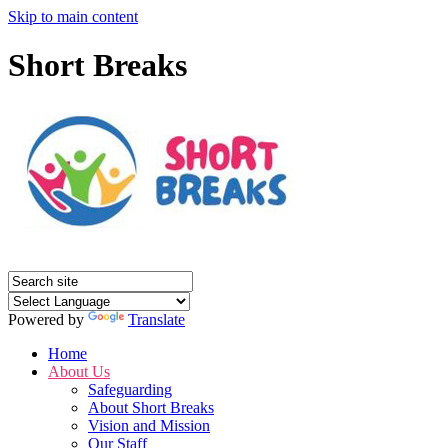
Skip to main content
Short Breaks
Powered by
Translate
Home
About Us
Safeguarding
About Short Breaks
Vision and Mission
Our Staff