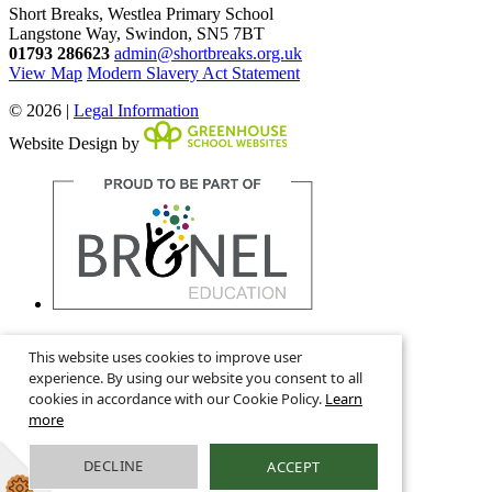
Short Breaks, Westlea Primary School
Langstone Way, Swindon, SN5 7BT
01793 286623
admin@shortbreaks.org.uk
View Map
Modern Slavery Act Statement
© 2026 |
Legal Information
Website Design by
This is the mobile version of the website.
This website uses cookies to improve user
Show full version.
experience. By using our website you consent to all
cookies in accordance with our Cookie Policy.
Learn
more
DECLINE
ACCEPT