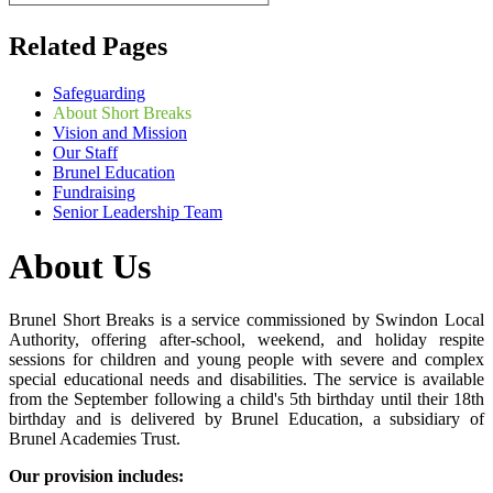
Related Pages
Safeguarding
About Short Breaks
Vision and Mission
Our Staff
Brunel Education
Fundraising
Senior Leadership Team
About Us
Brunel Short Breaks is a service commissioned by Swindon Local
Authority, offering after-school, weekend, and holiday respite
sessions for children and young people with severe and complex
special educational needs and disabilities. The service is available
from the September following a child's 5th birthday until their 18th
birthday and is delivered by Brunel Education, a subsidiary of
Brunel Academies Trust.
Our provision includes: