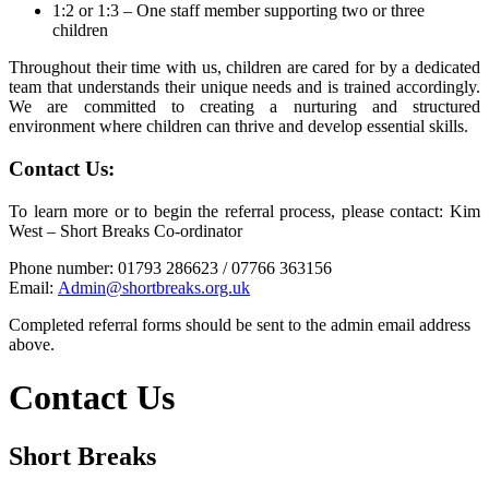
1:2 or 1:3 – One staff member supporting two or three
children
Throughout their time with us, children are cared for by a dedicated
team that understands their unique needs and is trained accordingly.
We are committed to creating a nurturing and structured
environment where children can thrive and develop essential skills.
Contact Us:
To learn more or to begin the referral process, please contact: Kim
West – Short Breaks Co-ordinator
Phone number: 01793 286623 / 07766 363156
Email:
Admin@shortbreaks.org.uk
Completed referral forms should be sent to the admin email address
above.
Contact Us
Short Breaks