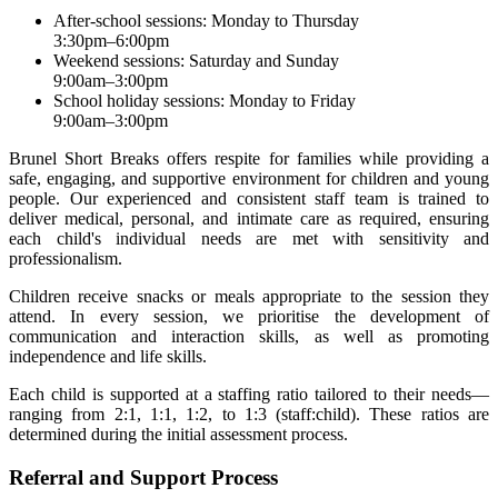
After-school sessions: Monday to Thursday
3:30pm–6:00pm
Weekend sessions: Saturday and Sunday
9:00am–3:00pm
School holiday sessions: Monday to Friday
9:00am–3:00pm
Brunel Short Breaks offers respite for families while providing a
safe, engaging, and supportive environment for children and young
people. Our experienced and consistent staff team is trained to
deliver medical, personal, and intimate care as required, ensuring
each child's individual needs are met with sensitivity and
professionalism.
Children receive snacks or meals appropriate to the session they
attend. In every session, we prioritise the development of
communication and interaction skills, as well as promoting
independence and life skills.
Each child is supported at a staffing ratio tailored to their needs—
ranging from 2:1, 1:1, 1:2, to 1:3 (staff:child). These ratios are
determined during the initial assessment process.
Referral and Support Process