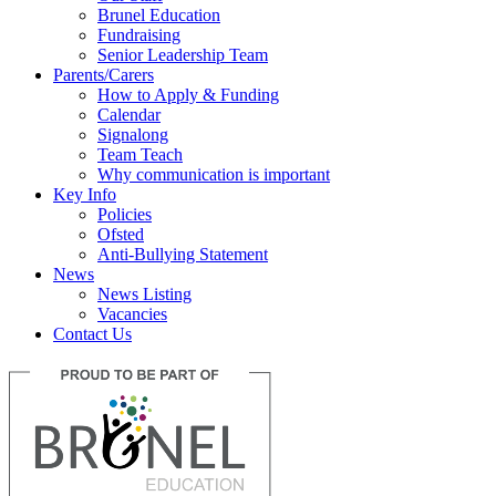
Brunel Education
Fundraising
Senior Leadership Team
Parents/Carers
How to Apply & Funding
Calendar
Signalong
Team Teach
Why communication is important
Key Info
Policies
Ofsted
Anti-Bullying Statement
News
News Listing
Vacancies
Contact Us