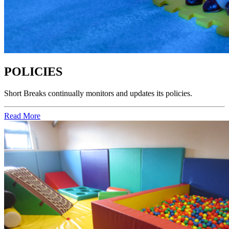
POLICIES
Short Breaks
continually monitors and updates its policies.
Read More