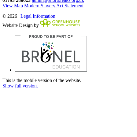
01793 286623
admin@shortbreaks.org.uk
View Map
Modern Slavery Act Statement
© 2026 |
Legal Information
Website Design by
This is the mobile version of the website.
Show full version.