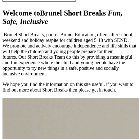
Welcome to
Brunel Short Breaks
Fun,
Safe, Inclusive
Brunel Short Breaks, part of Brunel Education, offers after school,
weekend and holiday respite for children aged 5-18 with SEND.
We promote and actively encourage independence and life skills that
will help the children and young people prepare for their
futures.
Our Short Breaks Team do this by providing a meaningful
and fun experience where the child and young people have the
opportunity to try new things in a safe, positive and socially
inclusive environment.
We hope you find the information on this site useful, if you want to
find out more about Short Breaks then please get in touch.