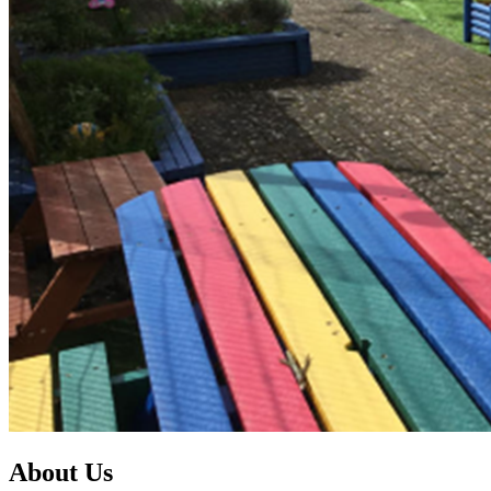
About Us