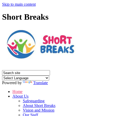
Skip to main content
Short Breaks
Powered by
Translate
Home
About Us
Safeguarding
About Short Breaks
Vision and Mission
Our Staff