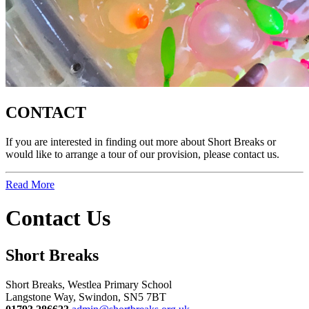
CONTACT
If you are interested in finding out more about Short Breaks or
would like to arrange a tour of our provision, please contact us.
Read More
Contact Us
Short Breaks
Short Breaks, Westlea Primary School
Langstone Way, Swindon, SN5 7BT