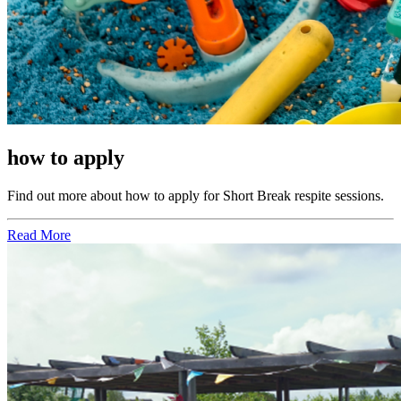
how to apply
Find out more about how to apply for Short Break respite sessions.
Read More