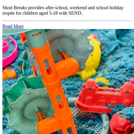
Short Breaks provides after school, weekend and school holiday
respite for children aged 5-18 with SEND.
Read More