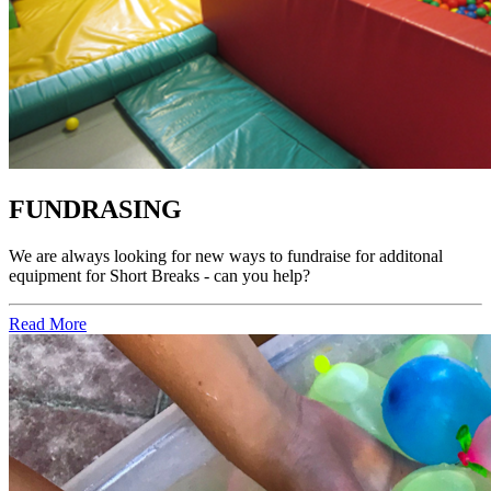
FUNDRASING
We are always looking for new ways to fundraise for additonal
equipment for Short Breaks - can you help?
Read More