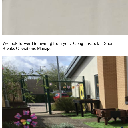
We look forward to hearing from you.
Craig Hiscock - Short
Breaks Operations Manager