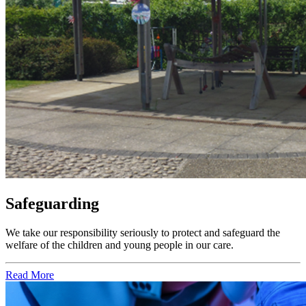
Safeguarding
We take our responsibility seriously to protect and safeguard the
welfare of the children and young people in our care.
Read More