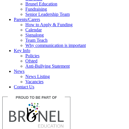
Brunel Education
Fundraising
Senior Leadership Team
Parents/Carers
How to Apply & Funding
Calendar
Signalong
Team Teach
Why communication is important
Key Info
Policies
Ofsted
Anti-Bullying Statement
News
News Listing
Vacancies
Contact Us